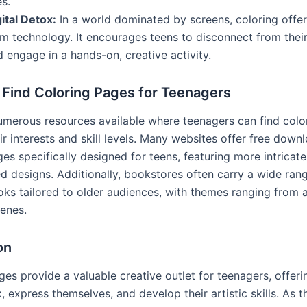
es.
ital Detox:
In a world dominated by screens, coloring offer
om technology. It encourages teens to disconnect from thei
 engage in a hands-on, creative activity.
 Find Coloring Pages for Teenagers
umerous resources available where teenagers can find colo
eir interests and skill levels. Many websites offer free down
es specifically designed for teens, featuring more intricat
ed designs. Additionally, bookstores often carry a wide ran
oks tailored to older audiences, with themes ranging from a
cenes.
on
ges provide a valuable creative outlet for teenagers, offer
, express themselves, and develop their artistic skills. As th