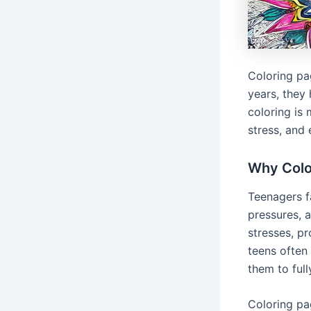
Coloring pa
years, they
coloring is
stress, and 
Why Colo
Teenagers f
pressures, 
stresses, p
teens often
them to full
Coloring pa