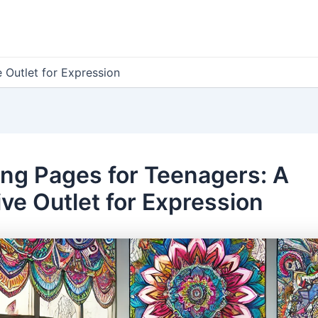
 Outlet for Expression
ing Pages for Teenagers: A
ive Outlet for Expression