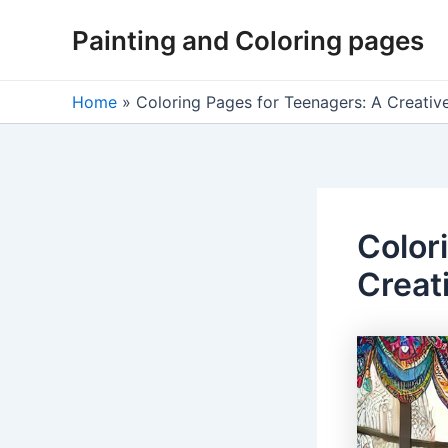
Skip
Painting and Coloring pages
to
content
Home
»
Coloring Pages for Teenagers: A Creative
Color
Creat