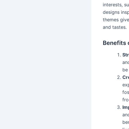
interests, s
designs insp
themes give 
and tastes.
Benefits 
Str
and
be 
Cr
exp
fos
fr
Im
and
ben