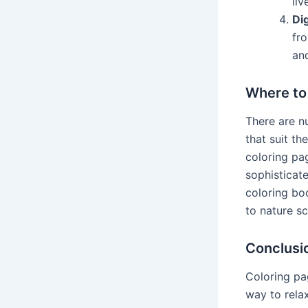
liv
Dig
fr
and
Where to
There are n
that suit th
coloring pag
sophisticat
coloring bo
to nature s
Conclusi
Coloring pa
way to relax