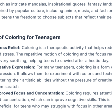
uch as intricate mandalas, inspirational quotes, fantasy lan
ired by popular culture, including anime, music, and fashio
teens the freedom to choose subjects that reflect their per
of Coloring for Teenagers
ess Relief:
Coloring is a therapeutic activity that helps re
 stress. The repetitive motion of coloring and the focus r
very soothing, helping teens to unwind after a hectic day.
eative Expression:
For many teenagers, coloring is a form o
ression. It allows them to experiment with colors and tech
tering their artistic abilities without the pressure of creat
om scratch.
proved Focus and Concentration:
Coloring requires attenti
 concentration, which can improve cognitive skills. This is 
eficial for teens who may struggle with focus in other area