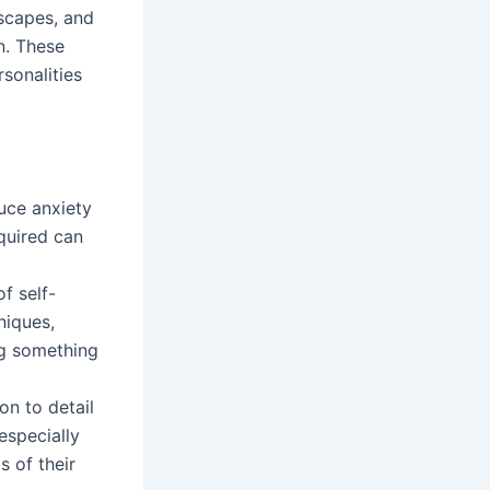
dscapes, and
n. These
sonalities
duce anxiety
equired can
f self-
niques,
ing something
on to detail
especially
s of their