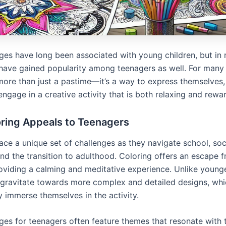
ges have long been associated with young children, but in 
 have gained popularity among teenagers as well. For many 
 more than just a pastime—it’s a way to express themselves, 
engage in a creative activity that is both relaxing and rewa
ring Appeals to Teenagers
ace a unique set of challenges as they navigate school, soc
and the transition to adulthood. Coloring offers an escape 
roviding a calming and meditative experience. Unlike younge
 gravitate towards more complex and detailed designs, whi
y immerse themselves in the activity.
ges for teenagers often feature themes that resonate with t