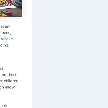
recent
teens,
relieve
rding.
ial
from these
r children,
ch allow
heir