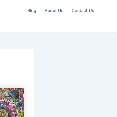
Blog
About Us
Contact Us