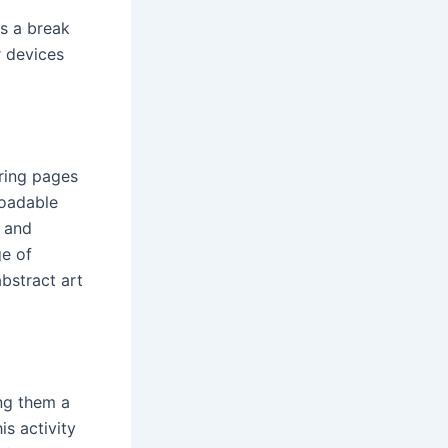
s a break
r devices
ring pages
loadable
e and
ge of
bstract art
ing them a
is activity