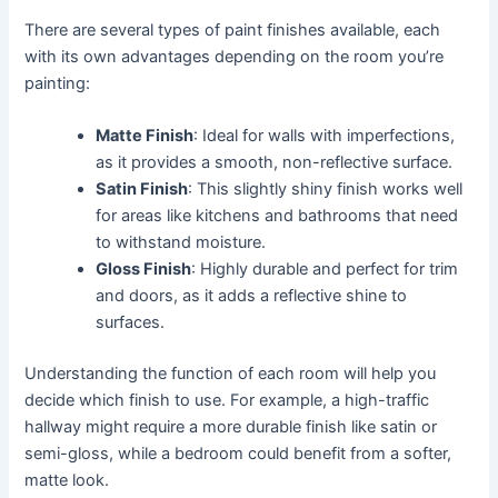
There are several types of paint finishes available, each
with its own advantages depending on the room you’re
painting:
Matte Finish
: Ideal for walls with imperfections,
as it provides a smooth, non-reflective surface.
Satin Finish
: This slightly shiny finish works well
for areas like kitchens and bathrooms that need
to withstand moisture.
Gloss Finish
: Highly durable and perfect for trim
and doors, as it adds a reflective shine to
surfaces.
Understanding the function of each room will help you
decide which finish to use. For example, a high-traffic
hallway might require a more durable finish like satin or
semi-gloss, while a bedroom could benefit from a softer,
matte look.