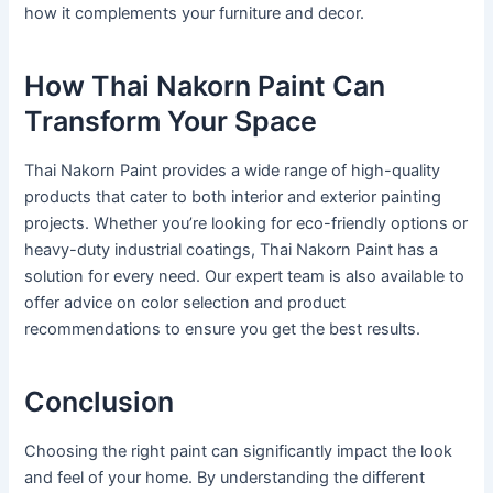
how it complements your furniture and decor.
How Thai Nakorn Paint Can
Transform Your Space
Thai Nakorn Paint provides a wide range of high-quality
products that cater to both interior and exterior painting
projects. Whether you’re looking for eco-friendly options or
heavy-duty industrial coatings, Thai Nakorn Paint has a
solution for every need. Our expert team is also available to
offer advice on color selection and product
recommendations to ensure you get the best results.
Conclusion
Choosing the right paint can significantly impact the look
and feel of your home. By understanding the different