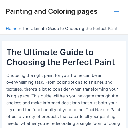
Skip
Painting and Coloring pages
to
Main
content
Men
Home
»
The Ultimate Guide to Choosing the Perfect Paint
The Ultimate Guide to
Choosing the Perfect Paint
Choosing the right paint for your home can be an
overwhelming task. From color options to finishes and
textures, there’s a lot to consider when transforming your
living space. This guide will help you navigate through the
choices and make informed decisions that suit both your
style and the functionality of your home. Thai Nakorn Paint
offers a variety of products that cater to all your painting
needs, whether you’re redecorating a single room or doing