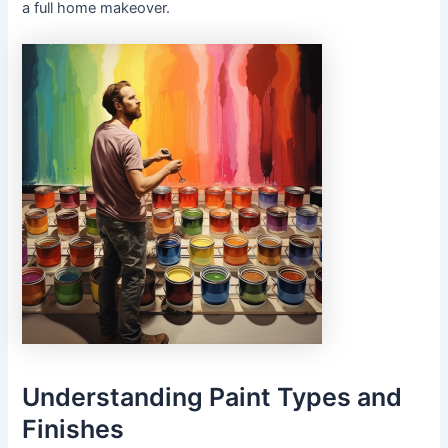
a full home makeover.
Understanding Paint Types and
Finishes