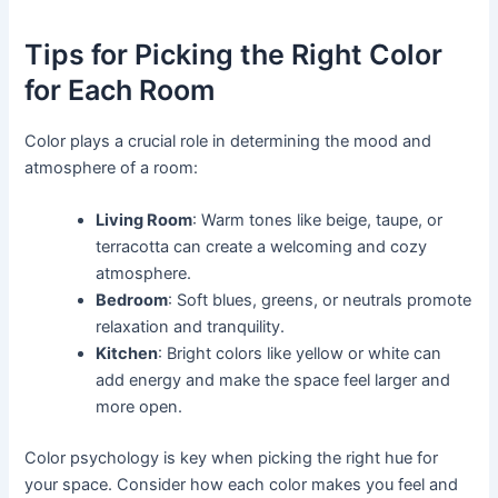
Tips for Picking the Right Color
for Each Room
Color plays a crucial role in determining the mood and
atmosphere of a room:
Living Room
: Warm tones like beige, taupe, or
terracotta can create a welcoming and cozy
atmosphere.
Bedroom
: Soft blues, greens, or neutrals promote
relaxation and tranquility.
Kitchen
: Bright colors like yellow or white can
add energy and make the space feel larger and
more open.
Color psychology is key when picking the right hue for
your space. Consider how each color makes you feel and