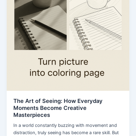
The Art of Seeing: How Everyday
Moments Become Creative
Masterpieces
In a world constantly buzzing with movement and
distraction, truly seeing has become a rare skill. But