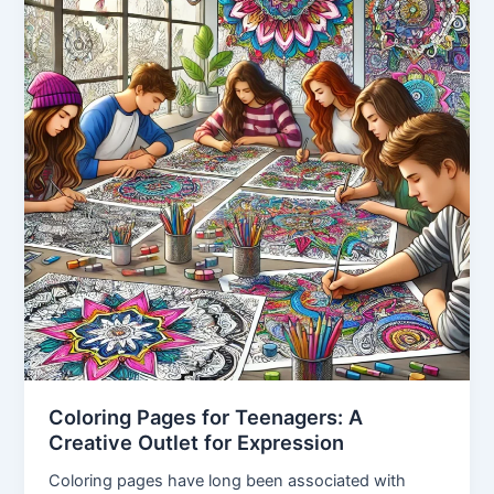
Coloring Pages for Teenagers: A
Creative Outlet for Expression
Coloring pages have long been associated with