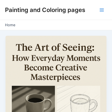
Skip
Painting and Coloring pages
to
Main
content
Men
Home