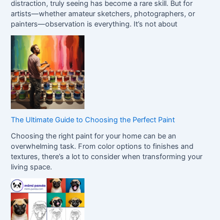
distraction, truly seeing has become a rare skill. But for
artists—whether amateur sketchers, photographers, or
painters—observation is everything. It’s not about
The Ultimate Guide to Choosing the Perfect Paint
Choosing the right paint for your home can be an
overwhelming task. From color options to finishes and
textures, there’s a lot to consider when transforming your
living space.