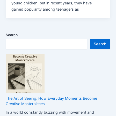
young children, but in recent years, they have
gained popularity among teenagers as
Search
Search
The Art of Seeing: How Everyday Moments Become
Creative Masterpieces
In a world constantly buzzing with movement and