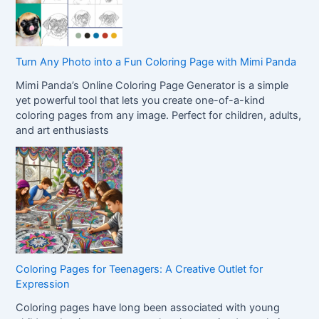
Turn Any Photo into a Fun Coloring Page with Mimi Panda
Mimi Panda’s Online Coloring Page Generator is a simple
yet powerful tool that lets you create one-of-a-kind
coloring pages from any image. Perfect for children, adults,
and art enthusiasts
Coloring Pages for Teenagers: A Creative Outlet for
Expression
Coloring pages have long been associated with young