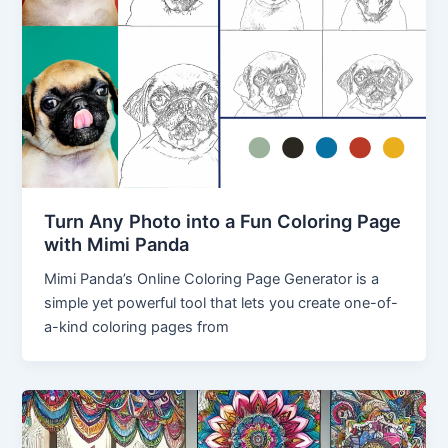
Turn Any Photo into a Fun Coloring Page
with Mimi Panda
Mimi Panda’s Online Coloring Page Generator is a
simple yet powerful tool that lets you create one-of-
a-kind coloring pages from