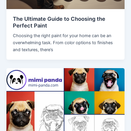
The Ultimate Guide to Choosing the
Perfect Paint
Choosing the right paint for your home can be an
overwhelming task. From color options to finishes
and textures, there’s