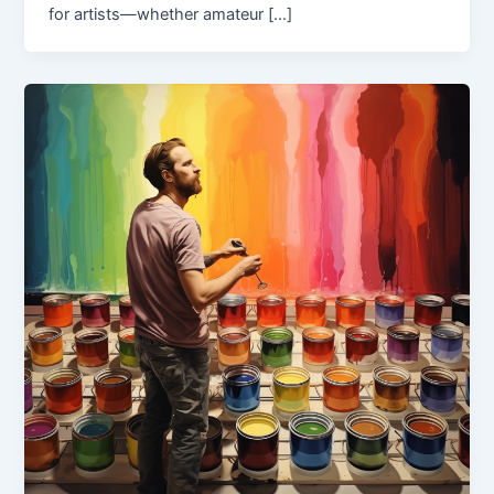
for artists—whether amateur […]